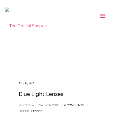
July 11, 2023
Blue Light Lenses
POSTED BY : LISA MCINTYRE
/
0 COMMENTS
/
UNDER :
LENSES