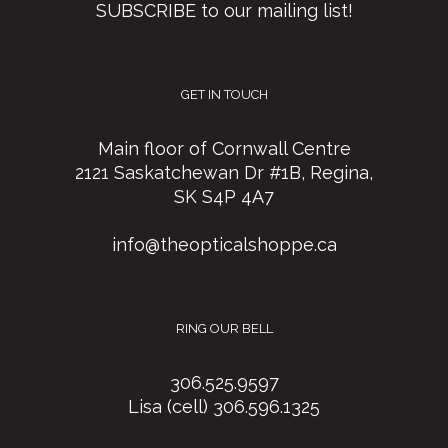
SUBSCRIBE to our mailing list!
GET IN TOUCH
Main floor of Cornwall Centre
2121 Saskatchewan Dr #1B, Regina,
SK S4P 4A7
info@theopticalshoppe.ca
RING OUR BELL
306.525.9597
Lisa (cell) 306.596.1325