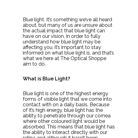
Blue light. It’s something we’ve all heard
about, but many of us are unsure about
the actual impact that blue light can
have on our vision. In order to fully
understand how blue light may be
affecting you, it’s important to stay
informed on what blue light is, and that’s
what we here at The Optical Shoppe
aim to do.
What is Blue Light?
Blue light is one of the highest energy
forms of visible light that we come into
contact with on a daily basis. Because
of it’s high energy, blue light has the
ability to penetrate through our cornea
where other coloured light would be
absorbed. This means that blue light has
the ability to interact directly with our
retina and although it hasn’t been