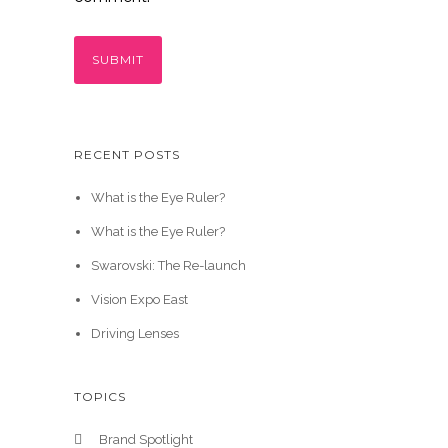
RECENT POSTS
What is the Eye Ruler?
What is the Eye Ruler?
Swarovski: The Re-launch
Vision Expo East
Driving Lenses
TOPICS
Brand Spotlight