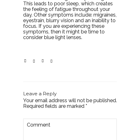
This leads to poor sleep, which creates
the feeling of fatigue throughout your
day. Other symptoms include: migraines,
eyestrain, blurry vision and an inability to
focus. If you are experiencing these
symptoms, then it might be time to
consider blue light lenses.
Leave a Reply
Your email address will not be published.
Required fields are marked
*