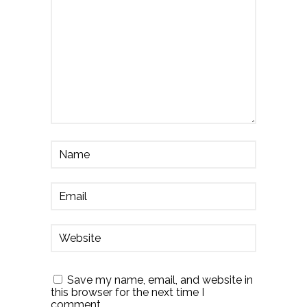
Save my name, email, and website in
this browser for the next time I
comment.