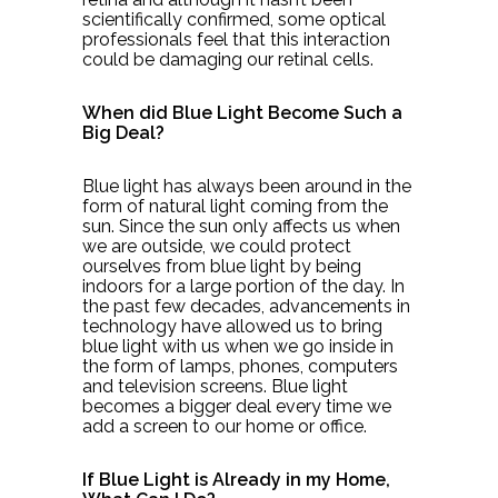
scientifically confirmed, some optical
professionals feel that this interaction
could be damaging our retinal cells.
When did Blue Light Become Such a
Big Deal?
Blue light has always been around in the
form of natural light coming from the
sun. Since the sun only affects us when
we are outside, we could protect
ourselves from blue light by being
indoors for a large portion of the day. In
the past few decades, advancements in
technology have allowed us to bring
blue light with us when we go inside in
the form of lamps, phones, computers
and television screens. Blue light
becomes a bigger deal every time we
add a screen to our home or office.
If Blue Light is Already in my Home,