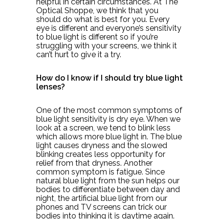
helpful in certain circumstances. At The
Optical Shoppe, we think that you
should do what is best for you. Every
eye is different and everyone’s sensitivity
to blue light is different so if you’re
struggling with your screens, we think it
can’t hurt to give it a try.
How do I know if I should try blue light
lenses?
One of the most common symptoms of
blue light sensitivity is dry eye. When we
look at a screen, we tend to blink less
which allows more blue light in. The blue
light causes dryness and the slowed
blinking creates less opportunity for
relief from that dryness. Another
common symptom is fatigue. Since
natural blue light from the sun helps our
bodies to differentiate between day and
night, the artificial blue light from our
phones and TV screens can trick our
bodies into thinking it is daytime again.