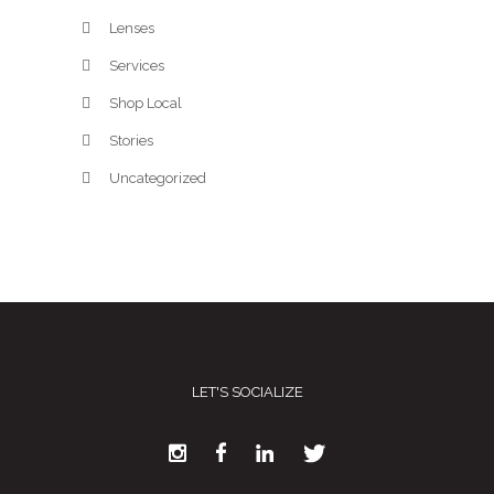
Lenses
Services
Shop Local
Stories
Uncategorized
LET'S SOCIALIZE