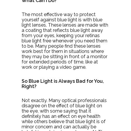
What Can I Do?
The most effective way to protect
yourself against blue light is with blue
light lenses. These lenses are made with
a coating that reflects blue light away
from your eyes, keeping your retinas
blue light free whenever you need them
to be. Many people find these lenses
work best for them in situations where
they may be sitting in front of a monitor
for extended periods of time, like at
work or playing a video game.
So Blue Light is Always Bad for You,
Right?
Not exactly. Many optical professionals
disagree on the effect of blue light on
the eye, with some saying that it
definitely has an effect on eye health
while others believe that blue light is of
minor concern and can actually be