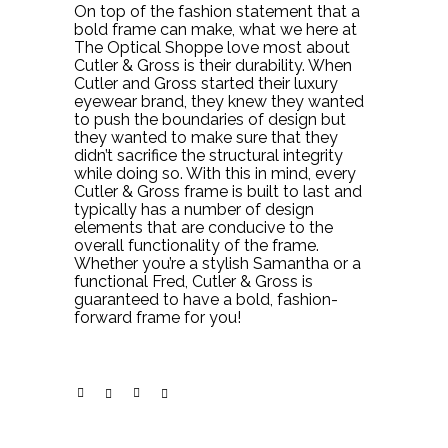
On top of the fashion statement that a
bold frame can make, what we here at
The Optical Shoppe love most about
Cutler & Gross is their durability. When
Cutler and Gross started their luxury
eyewear brand, they knew they wanted
to push the boundaries of design but
they wanted to make sure that they
didn’t sacrifice the structural integrity
while doing so. With this in mind, every
Cutler & Gross frame is built to last and
typically has a number of design
elements that are conducive to the
overall functionality of the frame.
Whether you’re a stylish Samantha or a
functional Fred, Cutler & Gross is
guaranteed to have a bold, fashion-
forward frame for you!