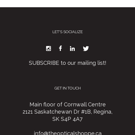
LET'S SOCIALIZE
SUBSCRIBE to our mailing list!
GET IN TOUCH
Main floor of Cornwall Centre
2121 Saskatchewan Dr #1B, Regina,
SK S4P 4A7
info@theopticalshoppe.ca