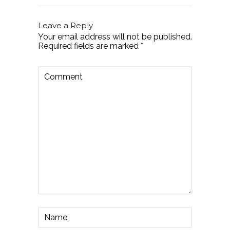
Leave a Reply
Your email address will not be published.
Required fields are marked
*