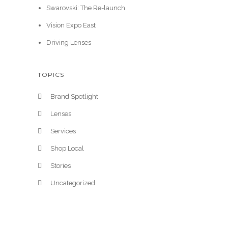
Swarovski: The Re-launch
Vision Expo East
Driving Lenses
TOPICS
Brand Spotlight
Lenses
Services
Shop Local
Stories
Uncategorized