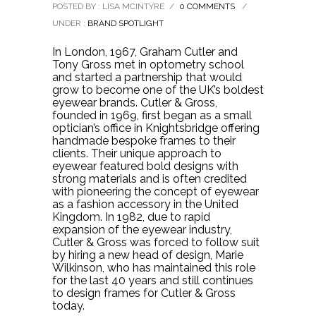
POSTED BY : LISA MCINTYRE
/
0 COMMENTS
/
UNDER :
BRAND SPOTLIGHT
In London, 1967, Graham Cutler and
Tony Gross met in optometry school
and started a partnership that would
grow to become one of the UK’s boldest
eyewear brands. Cutler & Gross,
founded in 1969, first began as a small
optician’s office in Knightsbridge offering
handmade bespoke frames to their
clients. Their unique approach to
eyewear featured bold designs with
strong materials and is often credited
with pioneering the concept of eyewear
as a fashion accessory in the United
Kingdom. In 1982, due to rapid
expansion of the eyewear industry,
Cutler & Gross was forced to follow suit
by hiring a new head of design, Marie
Wilkinson, who has maintained this role
for the last 40 years and still continues
to design frames for Cutler & Gross
today.