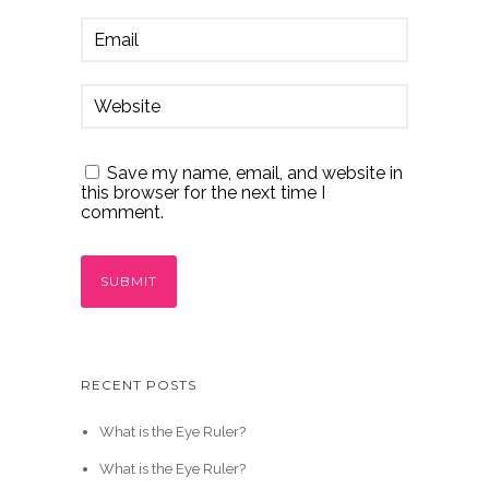
Save my name, email, and website in
this browser for the next time I
comment.
RECENT POSTS
What is the Eye Ruler?
What is the Eye Ruler?