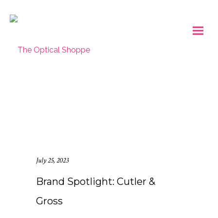
July 25, 2023
Brand Spotlight: Cutler &
Gross