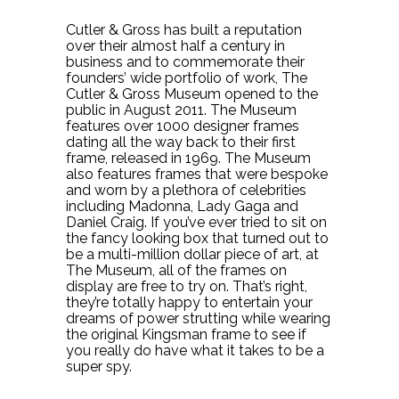
Cutler & Gross has built a reputation
over their almost half a century in
business and to commemorate their
founders’ wide portfolio of work, The
Cutler & Gross Museum opened to the
public in August 2011. The Museum
features over 1000 designer frames
dating all the way back to their first
frame, released in 1969. The Museum
also features frames that were bespoke
and worn by a plethora of celebrities
including Madonna, Lady Gaga and
Daniel Craig. If you’ve ever tried to sit on
the fancy looking box that turned out to
be a multi-million dollar piece of art, at
The Museum, all of the frames on
display are free to try on. That’s right,
they’re totally happy to entertain your
dreams of power strutting while wearing
the original Kingsman frame to see if
you really do have what it takes to be a
super spy.