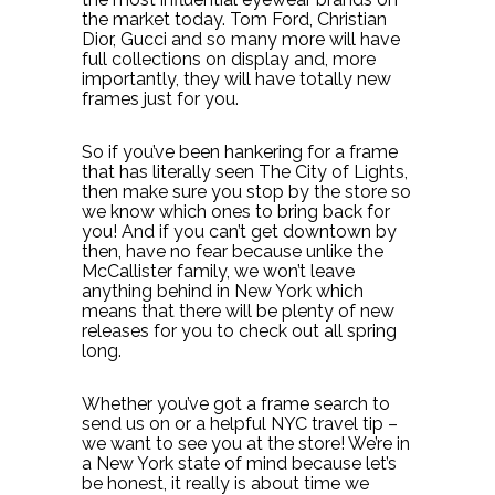
the market today. Tom Ford, Christian
Dior, Gucci and so many more will have
full collections on display and, more
importantly, they will have totally new
frames just for you.
So if you’ve been hankering for a frame
that has literally seen The City of Lights,
then make sure you stop by the store so
we know which ones to bring back for
you! And if you can’t get downtown by
then, have no fear because unlike the
McCallister family, we won’t leave
anything behind in New York which
means that there will be plenty of new
releases for you to check out all spring
long.
Whether you’ve got a frame search to
send us on or a helpful NYC travel tip –
we want to see you at the store! We’re in
a New York state of mind because let’s
be honest, it really is about time we