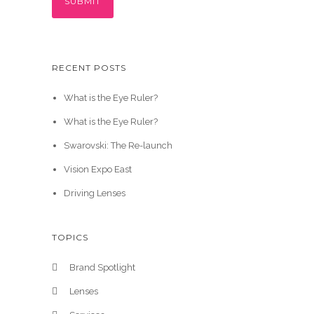
RECENT POSTS
What is the Eye Ruler?
What is the Eye Ruler?
Swarovski: The Re-launch
Vision Expo East
Driving Lenses
TOPICS
Brand Spotlight
Lenses