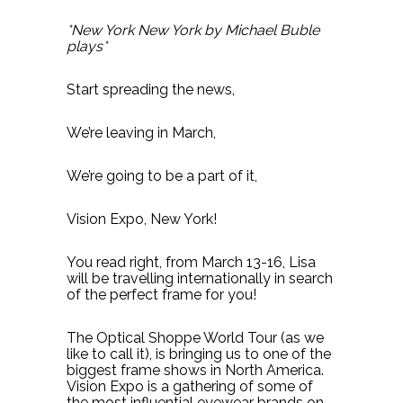
*New York New York by Michael Buble
plays*
Start spreading the news,
We’re leaving in March,
We’re going to be a part of it,
Vision Expo, New York!
You read right, from March 13-16, Lisa
will be travelling internationally in search
of the perfect frame for you!
The Optical Shoppe World Tour (as we
like to call it), is bringing us to one of the
biggest frame shows in North America.
Vision Expo is a gathering of some of
the most influential eyewear brands on