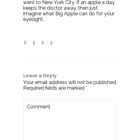
went to New York City. If an apple a day
keeps the doctor away, then just
imagine what Big Apple can do for your
eyesight.
Leave a Reply
Your email address will not be published.
Required fields are marked
*