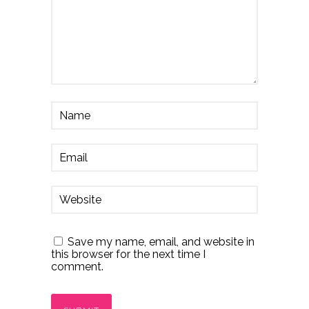
Save my name, email, and website in
this browser for the next time I
comment.