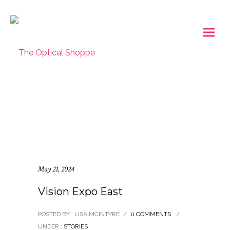
May 21, 2024
Vision Expo East
POSTED BY : LISA MCINTYRE
/
0 COMMENTS
/
UNDER :
STORIES