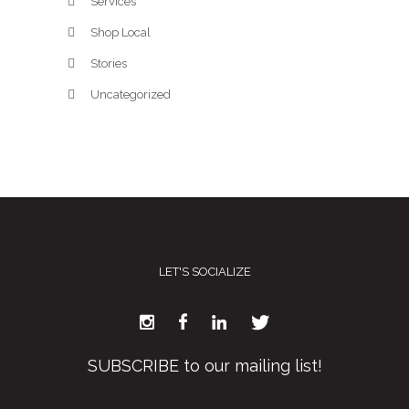
Services
Shop Local
Stories
Uncategorized
LET'S SOCIALIZE
SUBSCRIBE to our mailing list!