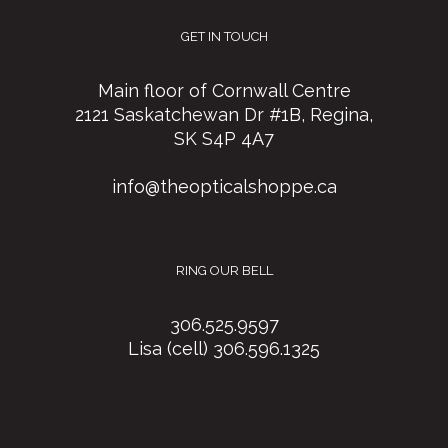
GET IN TOUCH
Main floor of Cornwall Centre
2121 Saskatchewan Dr #1B, Regina,
SK S4P 4A7
info@theopticalshoppe.ca
RING OUR BELL
306.525.9597
Lisa (cell) 306.596.1325