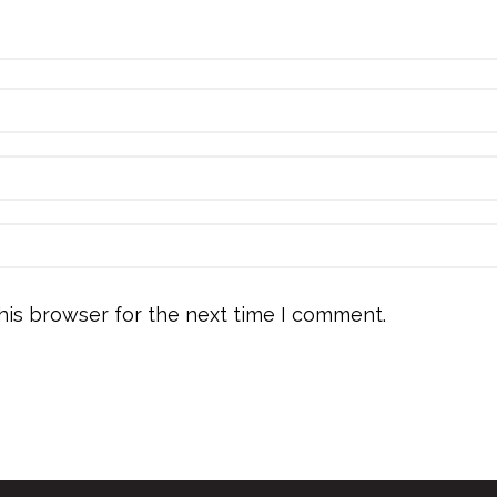
his browser for the next time I comment.