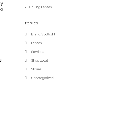
ay
Driving Lenses
to
TOPICS
Brand Spotlight
Lenses
Services
e
Shop Local
Stories
Uncategorized
e