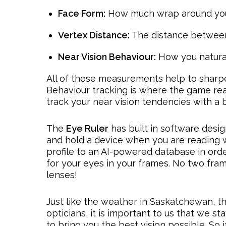
Face Form:
How much wrap around you
Vertex Distance:
The distance between
Near Vision Behaviour:
How you natura
All of these measurements help to sharpen
Behaviour tracking is where the game re
track your near vision tendencies with 
The
Eye Ruler
has built in software desi
and hold a device when you are reading w
profile to an AI-powered database in ord
for your eyes in your frames. No two fra
lenses!
Just like the weather in Saskatchewan, th
opticians, it is important to us that we 
to bring you the best vision possible. So i