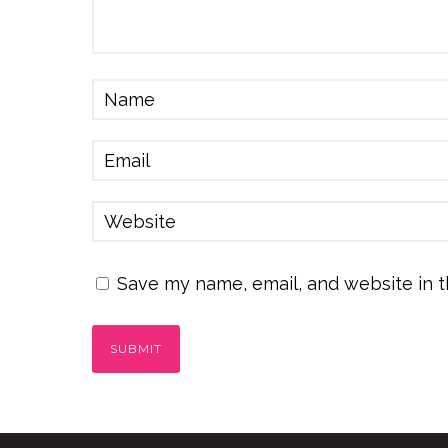
Save my name, email, and website in t