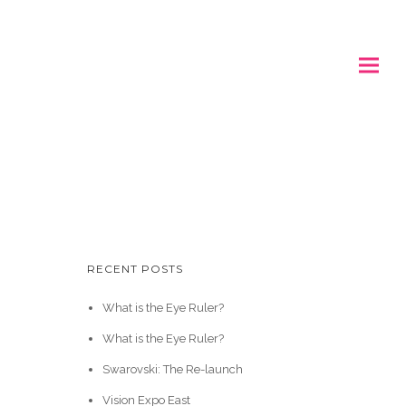
RECENT POSTS
What is the Eye Ruler?
What is the Eye Ruler?
Swarovski: The Re-launch
Vision Expo East