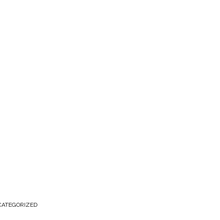
ATEGORIZED