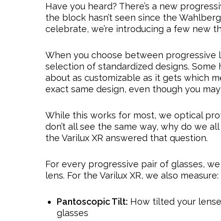
Have you heard? There’s a new progressive
the block hasn’t seen since the Wahlberg 
celebrate, we’re introducing a few new t
When you choose between progressive len
selection of standardized designs. Some h
about as customizable as it gets which 
exact same design, even though you may h
While this works for most, we optical pro
don’t all see the same way, why do we all
the Varilux XR answered that question.
For every progressive pair of glasses, w
lens. For the Varilux XR, we also measure:
Pantoscopic Tilt:
How tilted your lense
glasses