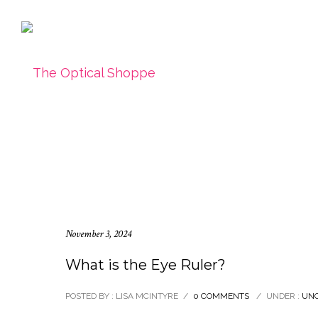
November 3, 2024
What is the Eye Ruler?
POSTED BY : LISA MCINTYRE
/
0 COMMENTS
/
UNDER :
UNC