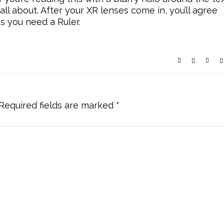
 all about. After your XR lenses come in, you’ll agree
es you need a Ruler.
Required fields are marked
*