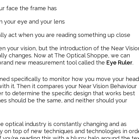
r face the frame has
 your eye and your lens
lly act when you are reading something up close
 your vision, but the introduction of the Near Visio
ally changes. Now at The Optical Shoppe, we can
a brand new measurement tool called the
Eye Ruler
.
gned specifically to monitor how you move your head
ith it. Then it compares your Near Vision Behaviour
er to determine the specific design that works best
mes should be the same, and neither should your
e optical industry is constantly changing and as
stay on top of new techniques and technologies in ord
f you’re reading this with a blurry halo around the tex