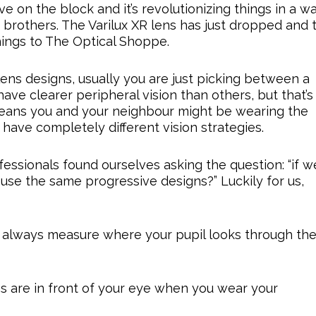
 on the block and it’s revolutionizing things in a w
brothers. The Varilux XR lens has just dropped and 
hings to The Optical Shoppe.
s designs, usually you are just picking between a
ave clearer peripheral vision than others, but that’s
means you and your neighbour might be wearing the
ave completely different vision strategies.
fessionals found ourselves asking the question: “if w
 use the same progressive designs?” Luckily for us,
e always measure where your pupil looks through th
s are in front of your eye when you wear your