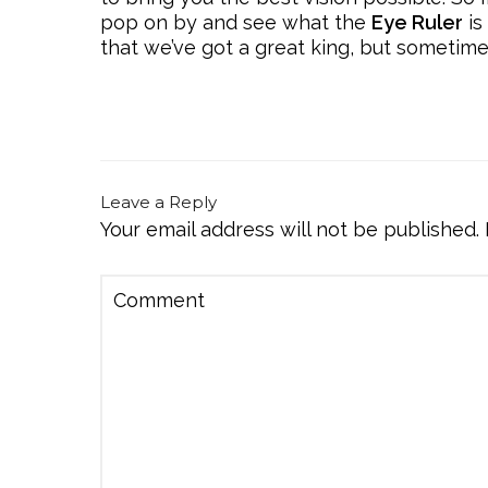
pop on by and see what the
Eye Ruler
is
that we’ve got a great king, but sometim
Leave a Reply
Your email address will not be published.