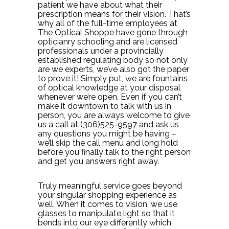
patient we have about what their
prescription means for their vision. That’s
why all of the full-time employees at
The Optical Shoppe have gone through
opticianry schooling and are licensed
professionals under a provincially
established regulating body so not only
are we experts, we’ve also got the paper
to prove it! Simply put, we are fountains
of optical knowledge at your disposal
whenever we’re open. Even if you can’t
make it downtown to talk with us in
person, you are always welcome to give
us a call at (306)525-9597 and ask us
any questions you might be having –
we’ll skip the call menu and long hold
before you finally talk to the right person
and get you answers right away.
Truly meaningful service goes beyond
your singular shopping experience as
well. When it comes to vision, we use
glasses to manipulate light so that it
bends into our eye differently which