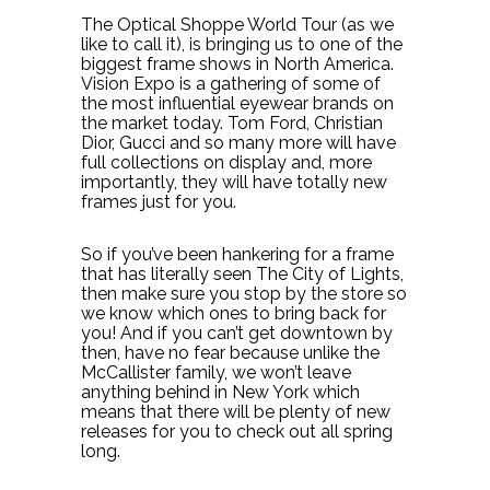
The Optical Shoppe World Tour (as we
like to call it), is bringing us to one of the
biggest frame shows in North America.
Vision Expo is a gathering of some of
the most influential eyewear brands on
the market today. Tom Ford, Christian
Dior, Gucci and so many more will have
full collections on display and, more
importantly, they will have totally new
frames just for you.
So if you’ve been hankering for a frame
that has literally seen The City of Lights,
then make sure you stop by the store so
we know which ones to bring back for
you! And if you can’t get downtown by
then, have no fear because unlike the
McCallister family, we won’t leave
anything behind in New York which
means that there will be plenty of new
releases for you to check out all spring
long.