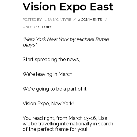
Vision Expo East
POSTED BY : LISA MCINTYRE
/
0 COMMENTS
/
UNDER :
STORIES
*New York New York by Michael Buble
plays*
Start spreading the news,
We’re leaving in March,
We’re going to be a part of it,
Vision Expo, New York!
You read right, from March 13-16, Lisa
will be travelling internationally in search
of the perfect frame for you!