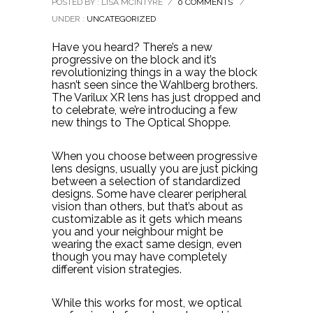
POSTED BY : LISA MCINTYRE
/
0 COMMENTS
/
UNDER :
UNCATEGORIZED
Have you heard? There’s a new
progressive on the block and it’s
revolutionizing things in a way the block
hasn’t seen since the Wahlberg brothers.
The Varilux XR lens has just dropped and
to celebrate, we’re introducing a few
new things to The Optical Shoppe.
When you choose between progressive
lens designs, usually you are just picking
between a selection of standardized
designs. Some have clearer peripheral
vision than others, but that’s about as
customizable as it gets which means
you and your neighbour might be
wearing the exact same design, even
though you may have completely
different vision strategies.
While this works for most, we optical