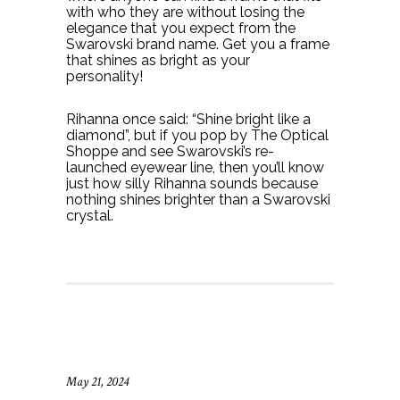
with who they are without losing the
elegance that you expect from the
Swarovski brand name. Get you a frame
that shines as bright as your
personality!
Rihanna once said: “Shine bright like a
diamond”, but if you pop by The Optical
Shoppe and see Swarovski’s re-
launched eyewear line, then you’ll know
just how silly Rihanna sounds because
nothing shines brighter than a Swarovski
crystal.
May 21, 2024