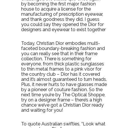
by becoming the first major fashion
house to acquire a license for the
manufacturing of prescription eyewear,
and thank goodness they did. I guess
you could say they opened the Dior for
designers and eyewear to exist together
Today, Christian Dior embodies multi-
faceted boundary-breaking fashion and
you can really see that in their frame
collection. There is something for
everyone, from thick plastic sunglasses
to thin metal frames to a pink visor for
the country club – Dior has it covered
and it’s almost guaranteed to turn heads.
Plus, it never hurts to have glasses made
by a pioneer of couture fashion. So the
next time you’re by The Optical Shoppe,
try on a designer frame – there’s a high
chance we’ve got a Christian Dior ready
and waiting for you!
To quote Australian swifties, “Look what