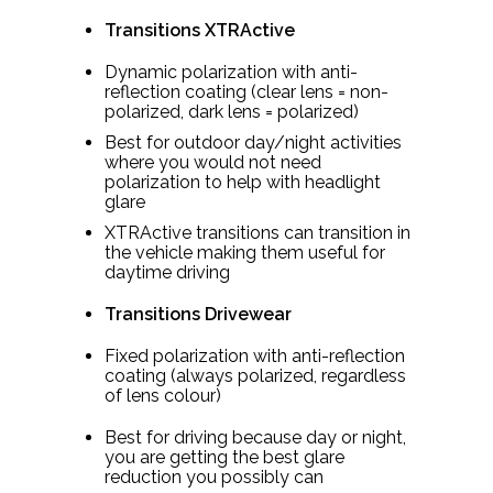
Transitions XTRActive
Dynamic polarization with anti-
reflection coating (clear lens = non-
polarized, dark lens = polarized)
Best for outdoor day/night activities
where you would not need
polarization to help with headlight
glare
XTRActive transitions can transition in
the vehicle making them useful for
daytime driving
Transitions Drivewear
Fixed polarization with anti-reflection
coating (always polarized, regardless
of lens colour)
Best for driving because day or night,
you are getting the best glare
reduction you possibly can