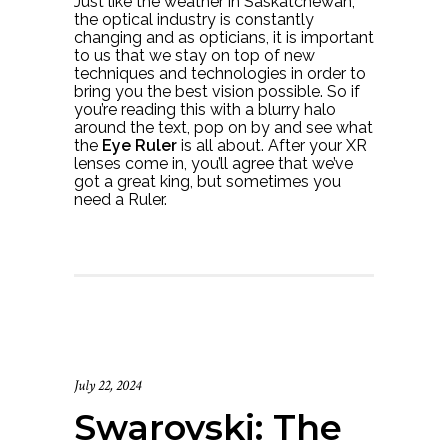
Just like the weather in Saskatchewan,
the optical industry is constantly
changing and as opticians, it is important
to us that we stay on top of new
techniques and technologies in order to
bring you the best vision possible. So if
you’re reading this with a blurry halo
around the text, pop on by and see what
the
Eye Ruler
is all about. After your XR
lenses come in, you’ll agree that we’ve
got a great king, but sometimes you
need a Ruler.
July 22, 2024
Swarovski: The