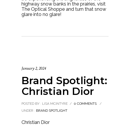
highway snow banks in the prairies, visit
The Optical Shoppe and turn that snow
glare into no glare!
January 2, 2024
Brand Spotlight:
Christian Dior
POSTED BY : LISA MCINTYRE
/
0 COMMENTS
/
UNDER :
BRAND SPOTLIGHT
Christian Dior