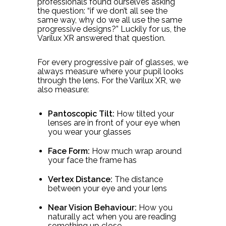
professionals found ourselves asking
the question: “if we don’t all see the
same way, why do we all use the same
progressive designs?” Luckily for us, the
Varilux XR answered that question.
For every progressive pair of glasses, we
always measure where your pupil looks
through the lens. For the Varilux XR, we
also measure:
Pantoscopic Tilt:
How tilted your
lenses are in front of your eye when
you wear your glasses
Face Form:
How much wrap around
your face the frame has
Vertex Distance:
The distance
between your eye and your lens
Near Vision Behaviour:
How you
naturally act when you are reading
something up close