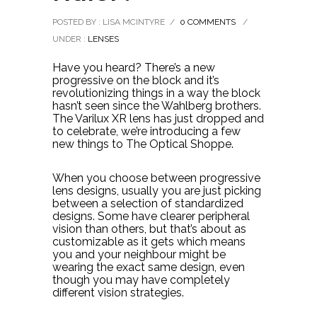
POSTED BY : LISA MCINTYRE
/
0 COMMENTS
/
UNDER :
LENSES
Have you heard? There’s a new
progressive on the block and it’s
revolutionizing things in a way the block
hasn’t seen since the Wahlberg brothers.
The Varilux XR lens has just dropped and
to celebrate, we’re introducing a few
new things to The Optical Shoppe.
When you choose between progressive
lens designs, usually you are just picking
between a selection of standardized
designs. Some have clearer peripheral
vision than others, but that’s about as
customizable as it gets which means
you and your neighbour might be
wearing the exact same design, even
though you may have completely
different vision strategies.