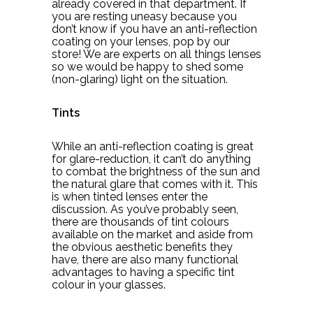
already covered in that department. If
you are resting uneasy because you
don’t know if you have an anti-reflection
coating on your lenses, pop by our
store! We are experts on all things lenses
so we would be happy to shed some
(non-glaring) light on the situation.
Tints
While an anti-reflection coating is great
for glare-reduction, it can’t do anything
to combat the brightness of the sun and
the natural glare that comes with it. This
is when tinted lenses enter the
discussion. As you’ve probably seen,
there are thousands of tint colours
available on the market and aside from
the obvious aesthetic benefits they
have, there are also many functional
advantages to having a specific tint
colour in your glasses.