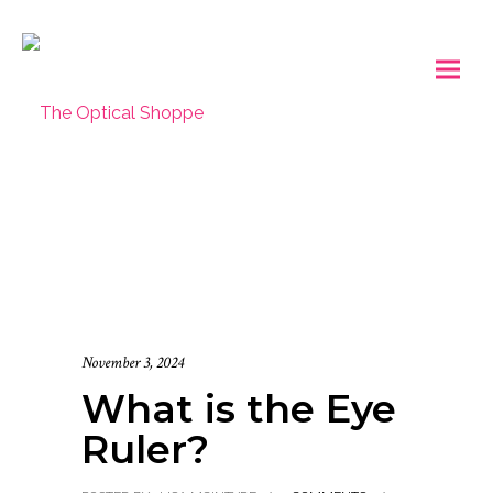
November 3, 2024
What is the Eye
Ruler?