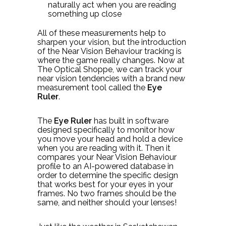
naturally act when you are reading
something up close
All of these measurements help to
sharpen your vision, but the introduction
of the Near Vision Behaviour tracking is
where the game really changes. Now at
The Optical Shoppe, we can track your
near vision tendencies with a brand new
measurement tool called the
Eye
Ruler
.
The
Eye Ruler
has built in software
designed specifically to monitor how
you move your head and hold a device
when you are reading with it. Then it
compares your Near Vision Behaviour
profile to an AI-powered database in
order to determine the specific design
that works best for your eyes in your
frames. No two frames should be the
same, and neither should your lenses!