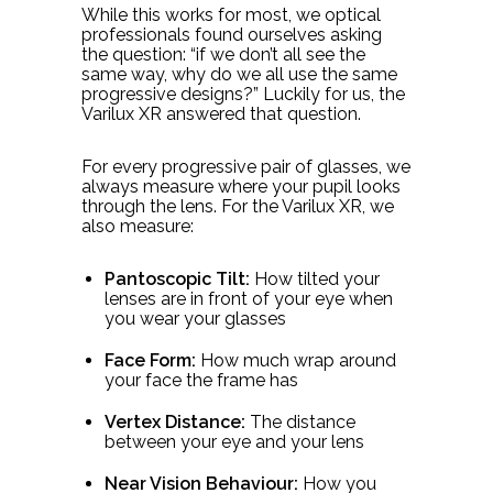
While this works for most, we optical
professionals found ourselves asking
the question: “if we don’t all see the
same way, why do we all use the same
progressive designs?” Luckily for us, the
Varilux XR answered that question.
For every progressive pair of glasses, we
always measure where your pupil looks
through the lens. For the Varilux XR, we
also measure:
Pantoscopic Tilt:
How tilted your
lenses are in front of your eye when
you wear your glasses
Face Form:
How much wrap around
your face the frame has
Vertex Distance:
The distance
between your eye and your lens
Near Vision Behaviour:
How you