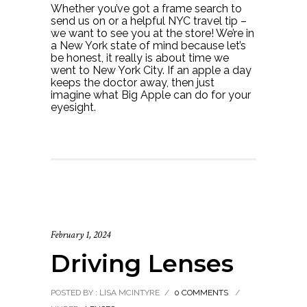
Whether you’ve got a frame search to
send us on or a helpful NYC travel tip –
we want to see you at the store! We’re in
a New York state of mind because let’s
be honest, it really is about time we
went to New York City. If an apple a day
keeps the doctor away, then just
imagine what Big Apple can do for your
eyesight.
February 1, 2024
Driving Lenses
POSTED BY : LISA MCINTYRE
/
0 COMMENTS
/