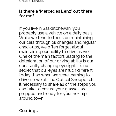
UNDER :
LENSES
Is there a ‘Mercedes Lenz’ out there
for me?
If you live in Saskatchewan, you
probably use a vehicle on a daily basis.
While we tend to focus on maintaining
our cars through oil changes and regular
check-ups, we often forget about
maintaining our ability to drive as well.
One of the main factors leading to the
deterioration of our driving ability is our
constantly changing eyesight. It’s no
secret that our eyes are much different
today than when we were learning to
drive, so we at The Optical Shoppe felt
it necessary to share all of the steps you
can take to ensure your glasses are
prepped and ready for your next rip
around town.
Coatings