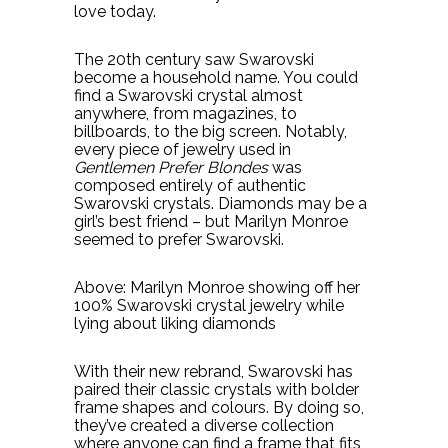
love today.
The 20th century saw Swarovski
become a household name. You could
find a Swarovski crystal almost
anywhere, from magazines, to
billboards, to the big screen. Notably,
every piece of jewelry used in
Gentlemen Prefer Blondes
was
composed entirely of authentic
Swarovski crystals. Diamonds may be a
girl’s best friend – but Marilyn Monroe
seemed to prefer Swarovski.
Above: Marilyn Monroe showing off her
100% Swarovski crystal jewelry while
lying about liking diamonds
With their new rebrand, Swarovski has
paired their classic crystals with bolder
frame shapes and colours. By doing so,
they’ve created a diverse collection
where anyone can find a frame that fits