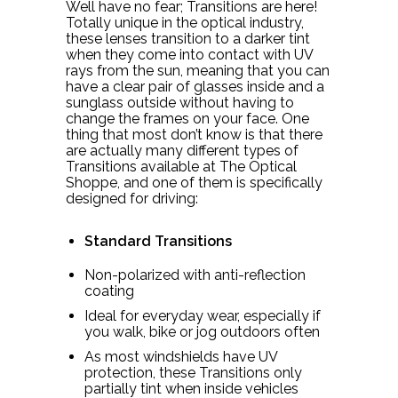
Well have no fear; Transitions are here!
Totally unique in the optical industry,
these lenses transition to a darker tint
when they come into contact with UV
rays from the sun, meaning that you can
have a clear pair of glasses inside and a
sunglass outside without having to
change the frames on your face. One
thing that most don’t know is that there
are actually many different types of
Transitions available at The Optical
Shoppe, and one of them is specifically
designed for driving:
Standard Transitions
Non-polarized with anti-reflection
coating
Ideal for everyday wear, especially if
you walk, bike or jog outdoors often
As most windshields have UV
protection, these Transitions only
partially tint when inside vehicles