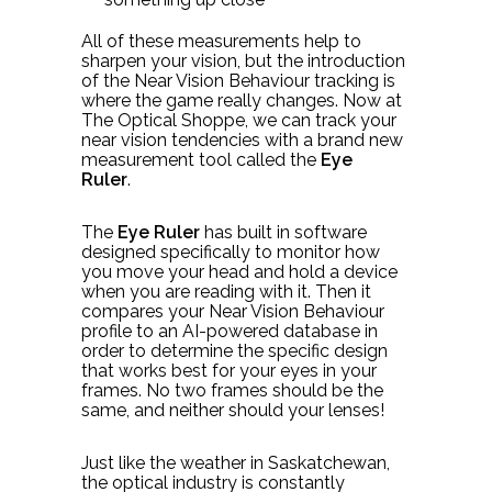
All of these measurements help to
sharpen your vision, but the introduction
of the Near Vision Behaviour tracking is
where the game really changes. Now at
The Optical Shoppe, we can track your
near vision tendencies with a brand new
measurement tool called the
Eye
Ruler
.
The
Eye Ruler
has built in software
designed specifically to monitor how
you move your head and hold a device
when you are reading with it. Then it
compares your Near Vision Behaviour
profile to an AI-powered database in
order to determine the specific design
that works best for your eyes in your
frames. No two frames should be the
same, and neither should your lenses!
Just like the weather in Saskatchewan,
the optical industry is constantly