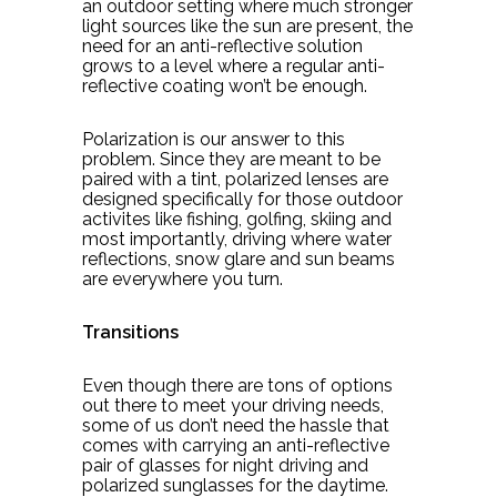
an outdoor setting where much stronger
light sources like the sun are present, the
need for an anti-reflective solution
grows to a level where a regular anti-
reflective coating won’t be enough.
Polarization is our answer to this
problem. Since they are meant to be
paired with a tint, polarized lenses are
designed specifically for those outdoor
activites like fishing, golfing, skiing and
most importantly, driving where water
reflections, snow glare and sun beams
are everywhere you turn.
Transitions
Even though there are tons of options
out there to meet your driving needs,
some of us don’t need the hassle that
comes with carrying an anti-reflective
pair of glasses for night driving and
polarized sunglasses for the daytime.