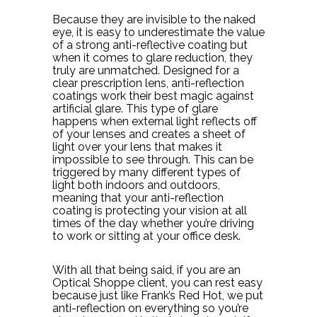
Because they are invisible to the naked
eye, it is easy to underestimate the value
of a strong anti-reflective coating but
when it comes to glare reduction, they
truly are unmatched. Designed for a
clear prescription lens, anti-reflection
coatings work their best magic against
artificial glare. This type of glare
happens when external light reflects off
of your lenses and creates a sheet of
light over your lens that makes it
impossible to see through. This can be
triggered by many different types of
light both indoors and outdoors,
meaning that your anti-reflection
coating is protecting your vision at all
times of the day whether you’re driving
to work or sitting at your office desk.
With all that being said, if you are an
Optical Shoppe client, you can rest easy
because just like Frank’s Red Hot, we put
anti-reflection on everything so you’re