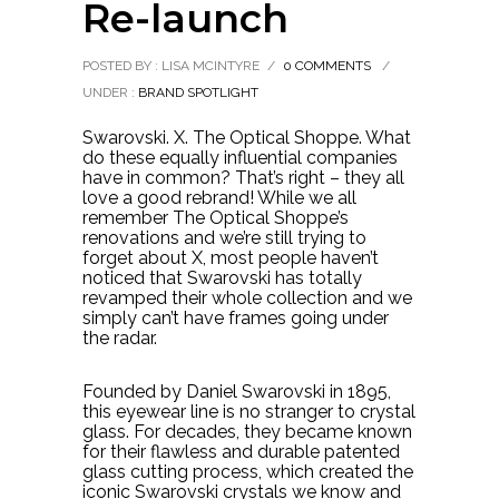
Re-launch
POSTED BY : LISA MCINTYRE
/
0 COMMENTS
/
UNDER :
BRAND SPOTLIGHT
Swarovski. X. The Optical Shoppe. What
do these equally influential companies
have in common? That’s right – they all
love a good rebrand! While we all
remember The Optical Shoppe’s
renovations and we’re still trying to
forget about X, most people haven’t
noticed that Swarovski has totally
revamped their whole collection and we
simply can’t have frames going under
the radar.
Founded by Daniel Swarovski in 1895,
this eyewear line is no stranger to crystal
glass. For decades, they became known
for their flawless and durable patented
glass cutting process, which created the
iconic Swarovski crystals we know and