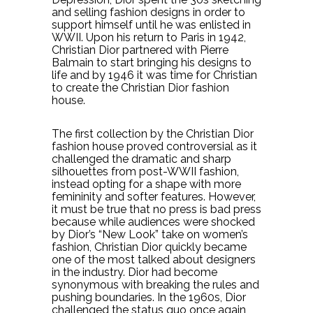
and selling fashion designs in order to
support himself until he was enlisted in
WWII. Upon his return to Paris in 1942,
Christian Dior partnered with Pierre
Balmain to start bringing his designs to
life and by 1946 it was time for Christian
to create the Christian Dior fashion
house.
The first collection by the Christian Dior
fashion house proved controversial as it
challenged the dramatic and sharp
silhouettes from post-WWII fashion,
instead opting for a shape with more
femininity and softer features. However,
it must be true that no press is bad press
because while audiences were shocked
by Dior’s “New Look” take on women’s
fashion, Christian Dior quickly became
one of the most talked about designers
in the industry. Dior had become
synonymous with breaking the rules and
pushing boundaries. In the 1960s, Dior
challenged the status quo once again