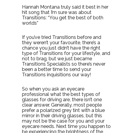
Hannah Montana truly said it best in her
hit song that I’m sure was about
Transitions: “You get the best of both
worlds”
If you’ve tried Transitions before and
they weren’t your favourite, there’s a
chance you just didn’t have the right
type of Transitions for your lifestyle, and
not to brag, but we just became
Transitions Specialists so there’s never
been a better time to send your
Transitions inquisitions our way!
So when you ask an eyecare
professional what the best types of
glasses for driving are, there isn’t one
clear answer. Generally, most people
prefer a polarized grey tint with a blue
mirror in their driving glasses, but this
may not be the case for you and your
eyecare needs. Next time you happen to
be experiencing the brightness of the