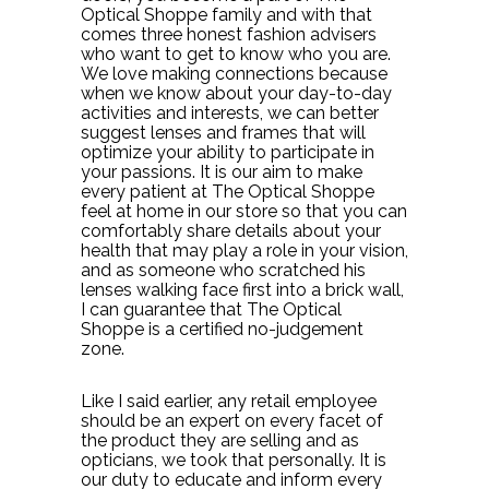
Optical Shoppe family and with that
comes three honest fashion advisers
who want to get to know who you are.
We love making connections because
when we know about your day-to-day
activities and interests, we can better
suggest lenses and frames that will
optimize your ability to participate in
your passions. It is our aim to make
every patient at The Optical Shoppe
feel at home in our store so that you can
comfortably share details about your
health that may play a role in your vision,
and as someone who scratched his
lenses walking face first into a brick wall,
I can guarantee that The Optical
Shoppe is a certified no-judgement
zone.
Like I said earlier, any retail employee
should be an expert on every facet of
the product they are selling and as
opticians, we took that personally. It is
our duty to educate and inform every