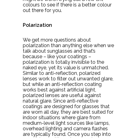
colours to see if there is a better colour
out there for you.
Polarization
We get more questions about
polarization than anything else when we
talk about sunglasses and that’s
because – like your coatings –
polarization is totally invisible to the
naked eye, yet its value is unmatched.
Similar to anti-reflection, polarized
lenses work to filter out unwanted glare,
but while an anti-reflection coating
works best against artificial light,
polarized lenses are useful against
natural glare. Since anti-reflective
coatings are designed for glasses that
are worn all day, they are best suited for
indoor situations where glare from
medium-level light sources like lamps,
overhead lighting and camera flashes
are typically found. Once you step into