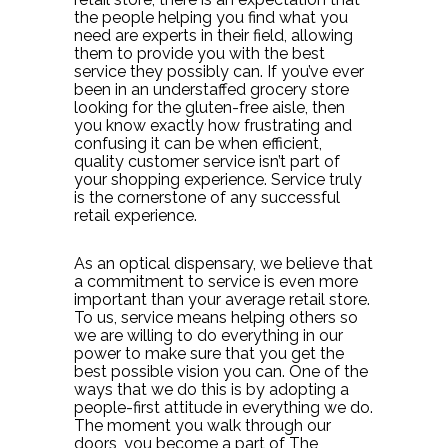
the people helping you find what you
need are experts in their field, allowing
them to provide you with the best
service they possibly can. If you’ve ever
been in an understaffed grocery store
looking for the gluten-free aisle, then
you know exactly how frustrating and
confusing it can be when efficient,
quality customer service isn’t part of
your shopping experience. Service truly
is the cornerstone of any successful
retail experience.
As an optical dispensary, we believe that
a commitment to service is even more
important than your average retail store.
To us, service means helping others so
we are willing to do everything in our
power to make sure that you get the
best possible vision you can. One of the
ways that we do this is by adopting a
people-first attitude in everything we do.
The moment you walk through our
doors, you become a part of The