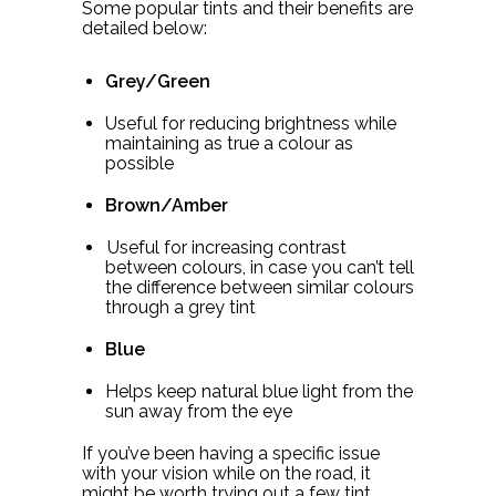
Some popular tints and their benefits are
detailed below:
Grey/Green
Useful for reducing brightness while
maintaining as true a colour as
possible
Brown/Amber
Useful for increasing contrast
between colours, in case you can’t tell
the difference between similar colours
through a grey tint
Blue
Helps keep natural blue light from the
sun away from the eye
If you’ve been having a specific issue
with your vision while on the road, it
might be worth trying out a few tint