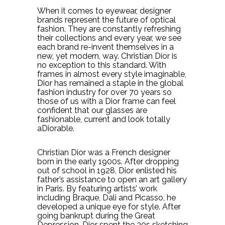
When it comes to eyewear, designer
brands represent the future of optical
fashion. They are constantly refreshing
their collections and every year, we see
each brand re-invent themselves in a
new, yet modern, way. Christian Dior is
no exception to this standard. With
frames in almost every style imaginable,
Dior has remained a staple in the global
fashion industry for over 70 years so
those of us with a Dior frame can feel
confident that our glasses are
fashionable, current and look totally
aDiorable.
Christian Dior was a French designer
born in the early 1900s. After dropping
out of school in 1928, Dior enlisted his
father’s assistance to open an art gallery
in Paris. By featuring artists’ work
including Braque, Dali and Picasso, he
developed a unique eye for style. After
going bankrupt during the Great
Depression, Dior spent the 30s sketching