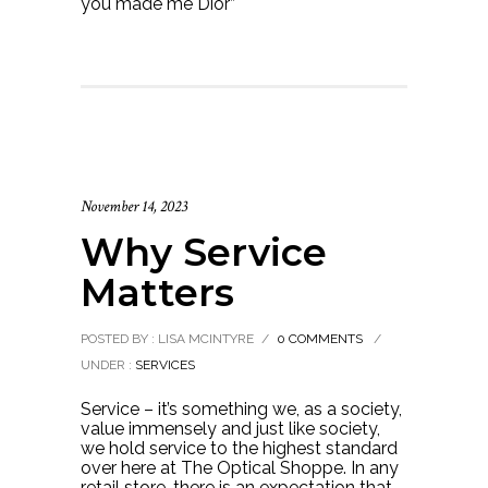
you made me Dior”
November 14, 2023
Why Service
Matters
POSTED BY : LISA MCINTYRE
/
0 COMMENTS
/
UNDER :
SERVICES
Service – it’s something we, as a society,
value immensely and just like society,
we hold service to the highest standard
over here at The Optical Shoppe. In any
retail store, there is an expectation that