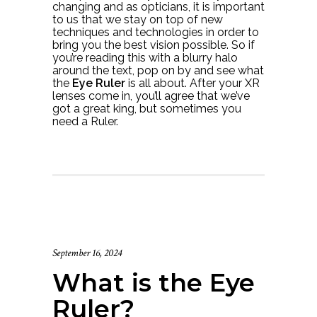
changing and as opticians, it is important
to us that we stay on top of new
techniques and technologies in order to
bring you the best vision possible. So if
you’re reading this with a blurry halo
around the text, pop on by and see what
the
Eye Ruler
is all about. After your XR
lenses come in, you’ll agree that we’ve
got a great king, but sometimes you
need a Ruler.
September 16, 2024
What is the Eye
Ruler?